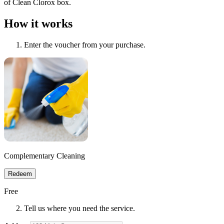
of Clean Clorox box.
How it works
Enter the voucher from your purchase.
Complementary Cleaning
Redeem
Free
Tell us where you need the service.