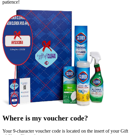
patience!
Where is my voucher code?
Your
9
-character voucher code is located on the insert of your Gift