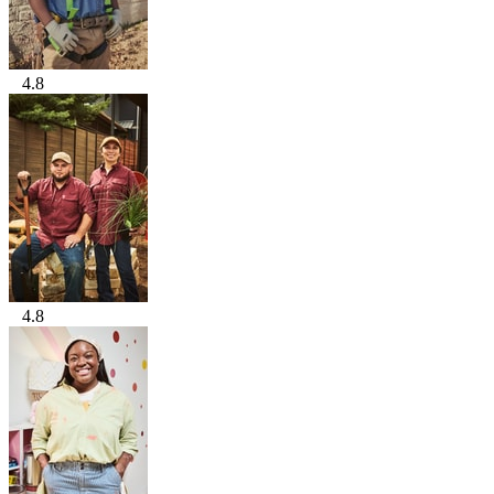
4.8
4.8