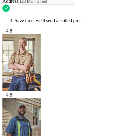
Address
Save time, we'll send a skilled pro.
4.8
4.8