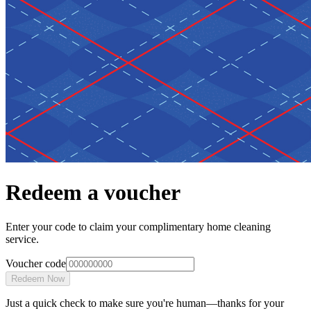
Redeem a voucher
Enter your code to claim your complimentary home cleaning
service.
Voucher code
Redeem Now
Just a quick check to make sure you're human—thanks for your