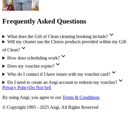
Frequently Asked Questions
What does the Gift of Clean cleaning booking include?
Will my cleaner use the Clorox products provided within my Gift
of Clean?
How does scheduling work?
Does my voucher expire?
Who do I contact if I have issues with my voucher card?
Do I need to create an Angi account to redeem my voucher?
Privacy Policy
Do Not Sell
By using Angi, you agree to our
Terms & Conditions
© Copyright 1995 - 2025 Angi. All Rights Reserved